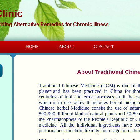
linic
iding Alternative Remedies for Chronic Illness
HOME
ABOUT
CONTACT
About Traditional Chin
Traditional Chinese Medicine (TCM) is one of t
planet and has been practiced in China for thousands of y
centuries of trial and error processes until the 
which is in use today. It includes herbal medicine, acupuncture, moxibustion, etc.
Chinese herbal Medicine consist the use of natural plan
800-900 different kind of natural plants and 70-80 d
the Pharmacopoeia of the People’s Republic of Ch
medicine. All the individual ingredients have been classified by origin, character,
performance, function, toxicity and usage in relation 