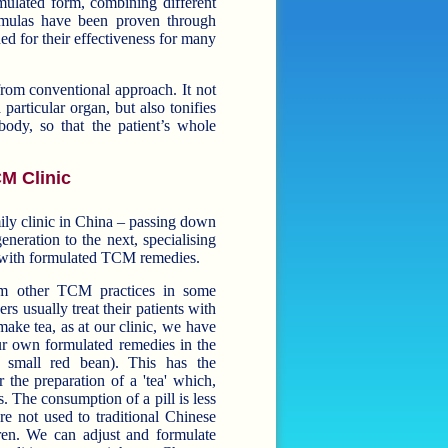
mulated form, combining different
ormulas have been proven through
ed for their effectiveness for many
m conventional approach. It not
 particular organ, but also tonifies
body, so that the patient’s whole
M Clinic
mily clinic in China – passing down
neration to the next, specialising
ns with formulated TCM remedies.
rom other TCM practices in some
s usually treat their patients with
 tea, as at our clinic, we have
our own formulated remedies in the
all red bean). This has the
 the preparation of a 'tea' which,
. The consumption of a pill is less
e not used to traditional Chinese
ormulate