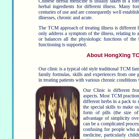
Chinese herbal medicine is usually taken in a for
herbal ingredients for different illness. Many f
centuries of use and are consequently well establish
illnesses, chronic and acute.
The TCM approach of treating illness is different fro
only address a symptom of the illness, relating to a
or balances all the physiologic functions of the 
functioning is supported.
About HongXing TC
Our clinic is a typical old style traditional TCM fa
family formulas, skills and experiences from one ge
in treating patients with various chronic conditio
Our Clinic is different f
aspects. Most TCM practioner
different herbs in a pack to make
the special skills to make 
form of pills (the size of sm
advantage of simplicity over
can be a complicated process
confusing for people who ar
medicine, particularly children. We can adjust and f