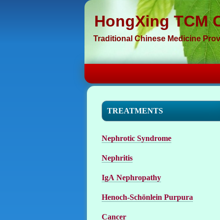
HongXing TCM C
Traditional Chinese Medicine Prov
TREATMENTS
Nephrotic Syndrome
Nephritis
IgA Nephropathy
Henoch-Schönlein Purpura
Cancer