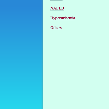
NAFLD
Hyperuricemia
Others