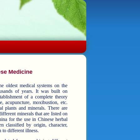
ese Medicine
he oldest medical systems on the
ears. It was built on
establishment of a complete theory
ts and minerals. There are
ifferent minerals that are listed on
ina for the use in Chinese herbal
to different illness.