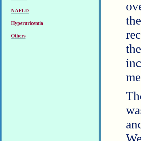
ov
NAFLD
th
Hyperuricemia
re
Others
th
in
med
The
wa
an
We