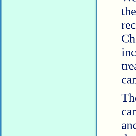
th
re
Ch
in
tr
can
Th
ca
an