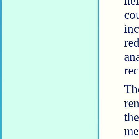
he
co
in
re
an
rec
Th
re
th
me