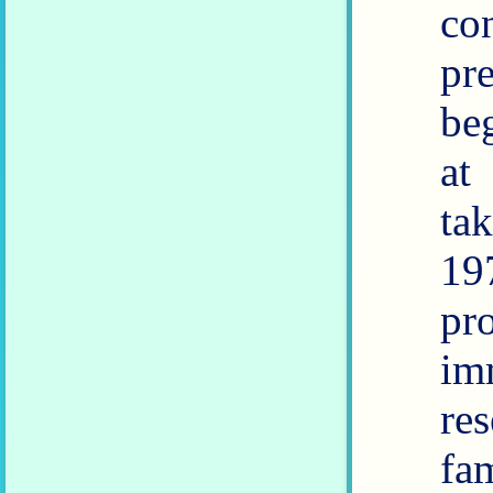
co
predict
be
at
taki
19
pr
im
re
fa