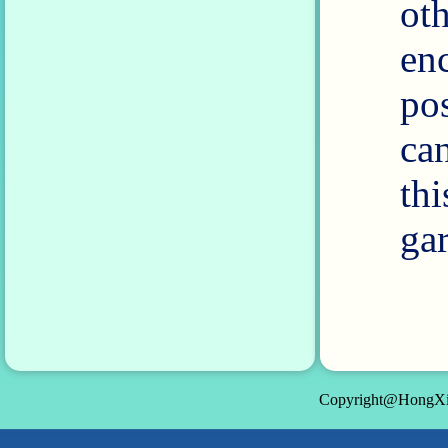
ot
en
po
ca
th
gar
Copyright@HongXin