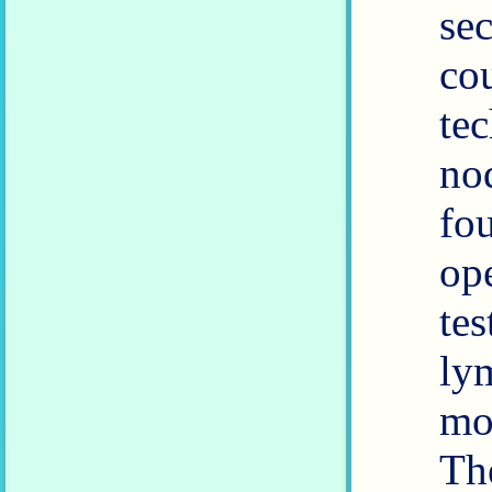
se
co
te
no
fo
operation
tes
lym
mo
Th