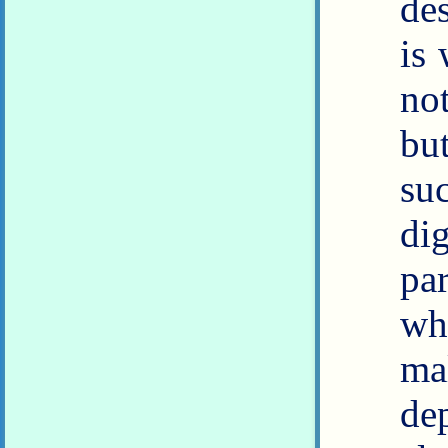
de
is
no
bu
su
dig
par
wh
ma
dep