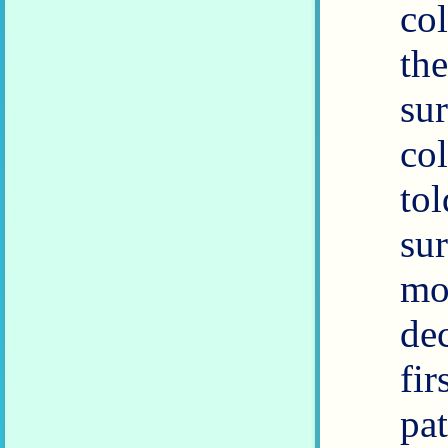
co
th
su
co
to
su
mon
de
fir
pa