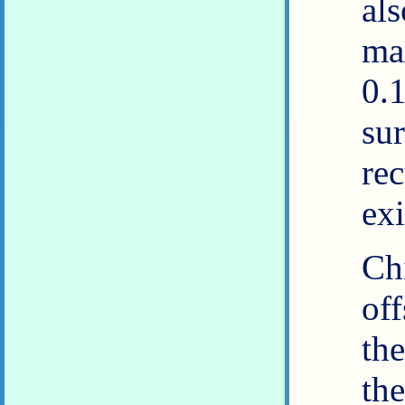
al
ma
0.
su
re
exi
Ch
of
th
th