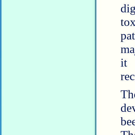
di
to
pa
ma
it
re
Th
de
be
Th