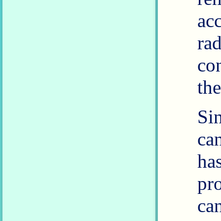
ac
ra
co
the
Si
ca
ha
pr
ca