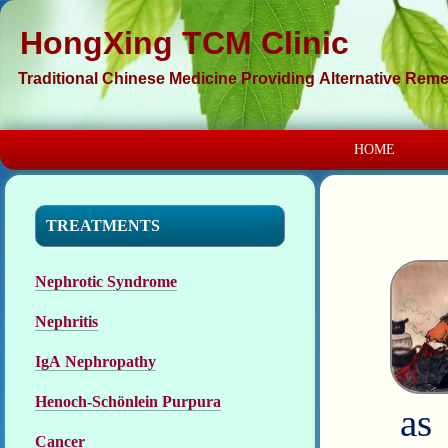
HongXing TCM Clinic
Traditional Chinese Medicine Providing Alternative Remed
HOME
TREATMENTS
Nephrotic Syndrome
Nephritis
IgA Nephropathy
Henoch-Schönlein Purpura
as
Cancer