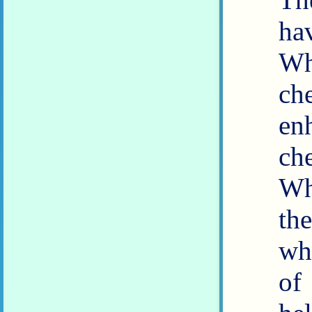
ha
W
ch
en
ch
Wh
th
wh
of