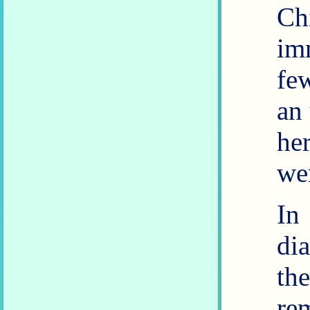
C
im
fe
an
he
In
di
th
re